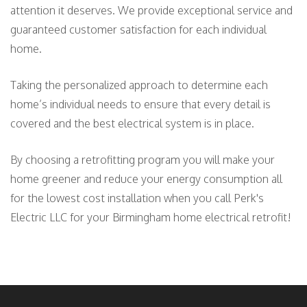
attention it deserves. We provide exceptional service and
guaranteed customer satisfaction for each individual
home.
Taking the personalized approach to determine each
home’s individual needs to ensure that every detail is
covered and the best electrical system is in place.
By choosing a retrofitting program you will make your
home greener and reduce your energy consumption all
for the lowest cost installation when you call Perk's
Electric LLC for your Birmingham home electrical retrofit!