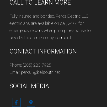
CALL TO LEARN MORE
Fully insured and bonded, Perk's Electric LLC
electricians are available on call, 24/7, for
emergency repairs when prompt response to
any electrical emergency is crucial.
CONTACT INFORMATION
Phone: (205) 283-7925
Email: perks1@bellsouth.net
SOCIAL MEDIA
Follow us in Google Maps