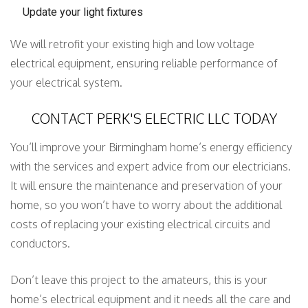
Update your light fixtures
We will retrofit your existing high and low voltage
electrical equipment, ensuring reliable performance of
your electrical system.
CONTACT PERK'S ELECTRIC LLC TODAY
You’ll improve your Birmingham home’s energy efficiency
with the services and expert advice from our electricians.
It will ensure the maintenance and preservation of your
home, so you won’t have to worry about the additional
costs of replacing your existing electrical circuits and
conductors.
Don’t leave this project to the amateurs, this is your
home’s electrical equipment and it needs all the care and