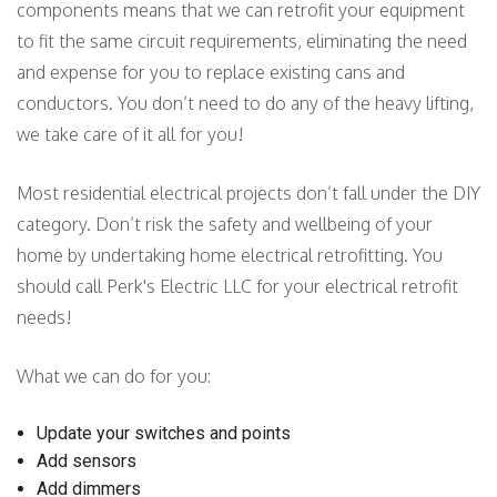
components means that we can retrofit your equipment
to fit the same circuit requirements, eliminating the need
and expense for you to replace existing cans and
conductors. You don’t need to do any of the heavy lifting,
we take care of it all for you!
Most residential electrical projects don’t fall under the DIY
category. Don’t risk the safety and wellbeing of your
home by undertaking home electrical retrofitting. You
should call Perk's Electric LLC for your electrical retrofit
needs!
What we can do for you:
Update your switches and points
Add sensors
Add dimmers