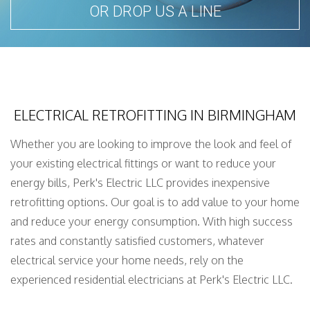
OR DROP US A LINE
ELECTRICAL RETROFITTING IN BIRMINGHAM
Whether you are looking to improve the look and feel of
your existing electrical fittings or want to reduce your
energy bills, Perk's Electric LLC provides inexpensive
retrofitting options. Our goal is to add value to your home
and reduce your energy consumption. With high success
rates and constantly satisfied customers, whatever
electrical service your home needs, rely on the
experienced residential electricians at Perk's Electric LLC.