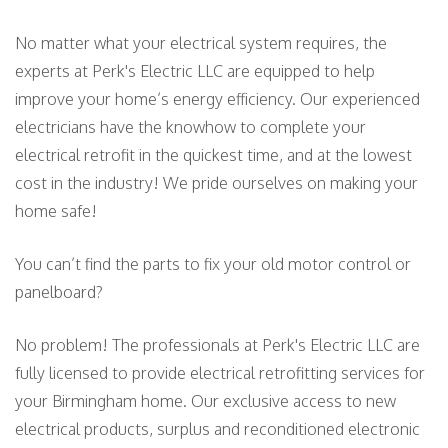
No matter what your electrical system requires, the
experts at Perk's Electric LLC are equipped to help
improve your home’s energy efficiency. Our experienced
electricians have the know­how to complete your
electrical retrofit in the quickest time, and at the lowest
cost in the industry! We pride ourselves on making your
home safe!
You can’t find the parts to fix your old motor control or
panelboard?
No problem! The professionals at Perk's Electric LLC are
fully licensed to provide electrical retrofitting services for
your Birmingham home. Our exclusive access to new
electrical products, surplus and reconditioned electronic