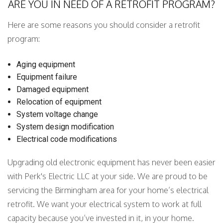
ARE YOU IN NEED OF A RETROFIT PROGRAM?
Here are some reasons you should consider a retrofit
program:
Aging equipment
Equipment failure
Damaged equipment
Relocation of equipment
System voltage change
System design modification
Electrical code modifications
Upgrading old electronic equipment has never been easier
with Perk's Electric LLC at your side. We are proud to be
servicing the Birmingham area for your home’s electrical
retrofit. We want your electrical system to work at full
capacity because you’ve invested in it, in your home.