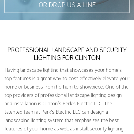
OR DROP US A LINE
PROFESSIONAL LANDSCAPE AND SECURITY
LIGHTING FOR CLINTON
Having landscape lighting that showcases your home's
top features is a great way to cost-effectively elevate your
home or business from ho-hum to showpiece. One of the
top providers of professional landscape lighting design
and installation is Clinton’s Perk's Electric LLC. The
talented team at Perk's Electric LLC can design a
landscaping lighting system that emphasizes the best
features of your home as well as install security lighting