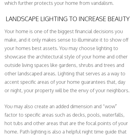
which further protects your home from vandalism.
LANDSCAPE LIGHTING TO INCREASE BEAUTY
Your home is one of the biggest financial decisions you
make, and it only makes sense to illuminate it to show off
your homes best assets. You may choose lighting to
showcase the architectural style of your home and other
outside living spaces like gardens, shrubs and trees and
other landscaped areas. Lighting that serves as a way to
accent specific areas of your home guarantees that, day
or night, your property will be the envy of your neighbors.
You may also create an added dimension and “wow”
factor to specific areas such as decks, pools, waterfalls,
hot tubs and other areas that are the focal points of your
home. Path lighting is also a helpful night time guide that