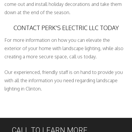
come out and install holiday decorations and take them
down at the end of the season.
CONTACT PERK'S ELECTRIC LLC TODAY
For more information on how you can elevate the
exterior of your home with landscape lighting, while also
creating a more secure space, call us today.
Our experienced, friendly staff is on hand to provide you
with all the information you need regarding landscape
lighting in Clinton.
CALL TO LEARN MORE