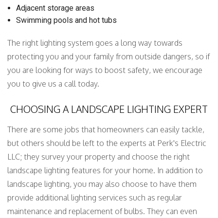
Adjacent storage areas
Swimming pools and hot tubs
The right lighting system goes a long way towards
protecting you and your family from outside dangers, so if
you are looking for ways to boost safety, we encourage
you to give us a call today.
CHOOSING A LANDSCAPE LIGHTING EXPERT
There are some jobs that homeowners can easily tackle,
but others should be left to the experts at Perk's Electric
LLC; they survey your property and choose the right
landscape lighting features for your home. In addition to
landscape lighting, you may also choose to have them
provide additional lighting services such as regular
maintenance and replacement of bulbs. They can even