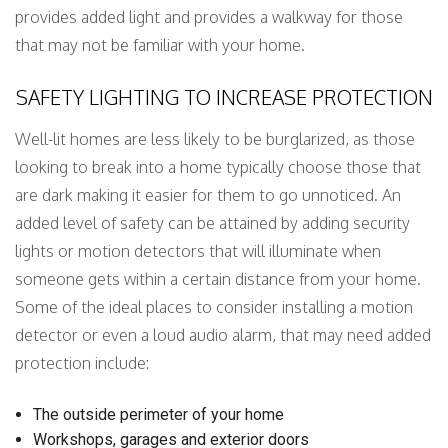
provides added light and provides a walkway for those
that may not be familiar with your home.
SAFETY LIGHTING TO INCREASE PROTECTION
Well-lit homes are less likely to be burglarized, as those
looking to break into a home typically choose those that
are dark making it easier for them to go unnoticed. An
added level of safety can be attained by adding security
lights or motion detectors that will illuminate when
someone gets within a certain distance from your home.
Some of the ideal places to consider installing a motion
detector or even a loud audio alarm, that may need added
protection include:
The outside perimeter of your home
Workshops, garages and exterior doors