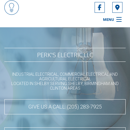
Fo
MENU
HOME
ABOUT
PERK'S ELECTRIC LLC
SERVICES
INDUSTRIAL ELECTRICAL, COMMERCIAL ELECTRICAL AND
CONTACT
AGRICULTURAL ELECTRICAL
LOCATED IN SHELBY SERVING SHELBY, BIRMINGHAM AND
CLINTON AREAS
SERVICE AREAS
GIVE US A CALL: (205) 283-7925