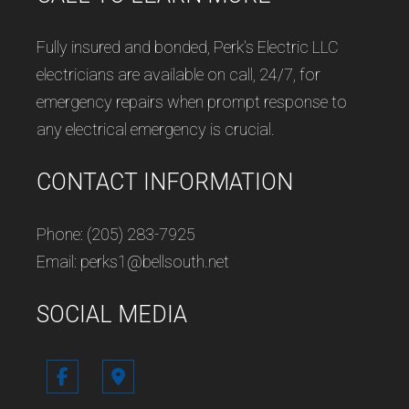
Fully insured and bonded, Perk's Electric LLC
electricians are available on call, 24/7, for
emergency repairs when prompt response to
any electrical emergency is crucial.
CONTACT INFORMATION
Phone: (205) 283-7925
Email: perks1@bellsouth.net
SOCIAL MEDIA
Follow us in Google Maps