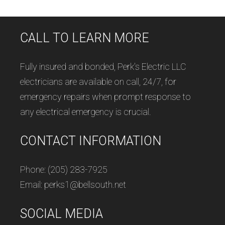
CALL TO LEARN MORE
Fully insured and bonded, Perk's Electric LLC
electricians are available on call, 24/7, for
emergency repairs when prompt response to
any electrical emergency is crucial.
CONTACT INFORMATION
Phone: (205) 283-7925
Email: perks1@bellsouth.net
SOCIAL MEDIA