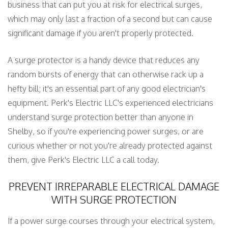
business that can put you at risk for electrical surges,
which may only last a fraction of a second but can cause
significant damage if you aren't properly protected.
A surge protector is a handy device that reduces any
random bursts of energy that can otherwise rack up a
hefty bill; it's an essential part of any good electrician's
equipment. Perk's Electric LLC's experienced electricians
understand surge protection better than anyone in
Shelby, so if you're experiencing power surges, or are
curious whether or not you're already protected against
them, give Perk's Electric LLC a call today.
PREVENT IRREPARABLE ELECTRICAL DAMAGE
WITH SURGE PROTECTION
If a power surge courses through your electrical system,