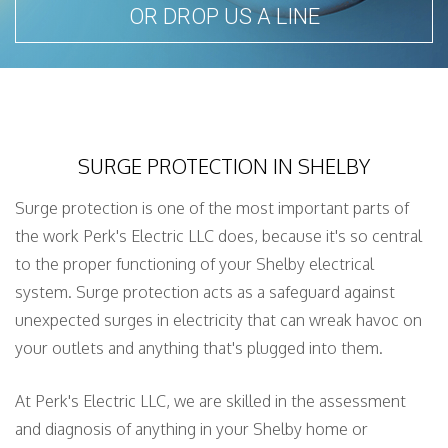
OR DROP US A LINE
SURGE PROTECTION IN SHELBY
Surge protection is one of the most important parts of
the work Perk's Electric LLC does, because it's so central
to the proper functioning of your Shelby electrical
system. Surge protection acts as a safeguard against
unexpected surges in electricity that can wreak havoc on
your outlets and anything that's plugged into them.
At Perk's Electric LLC, we are skilled in the assessment
and diagnosis of anything in your Shelby home or