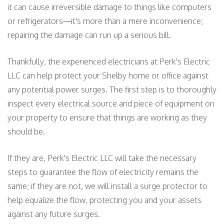
it can cause irreversible damage to things like computers
or refrigerators—it's more than a mere inconvenience;
repairing the damage can run up a serious bill.
Thankfully, the experienced electricians at Perk's Electric
LLC can help protect your Shelby home or office against
any potential power surges. The first step is to thoroughly
inspect every electrical source and piece of equipment on
your property to ensure that things are working as they
should be.
If they are, Perk's Electric LLC will take the necessary
steps to guarantee the flow of electricity remains the
same; if they are not, we will install a surge protector to
help equalize the flow, protecting you and your assets
against any future surges.