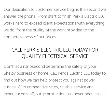
Our dedication to customer service begins the second we
answer the phone. From start to finish Perk's Electric LLC
works hard to exceed client expectations with everything
we do, from the quality of the work provided to the
competitiveness of our prices.
CALL PERK'S ELECTRIC LLC TODAY FOR
QUALITY ELECTRICAL SERVICE
Don't let a nanosecond determine the safety of your
Shelby business or home. Call Perk's Electric LLC today to
find out how we can help protect you against power
surges. With competitive rates, reliable service and
experienced staff, surge protection has never been easier.