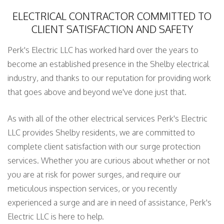
ELECTRICAL CONTRACTOR COMMITTED TO
CLIENT SATISFACTION AND SAFETY
Perk's Electric LLC has worked hard over the years to
become an established presence in the Shelby electrical
industry, and thanks to our reputation for providing work
that goes above and beyond we've done just that.
As with all of the other electrical services Perk's Electric
LLC provides Shelby residents, we are committed to
complete client satisfaction with our surge protection
services. Whether you are curious about whether or not
you are at risk for power surges, and require our
meticulous inspection services, or you recently
experienced a surge and are in need of assistance, Perk's
Electric LLC is here to help.